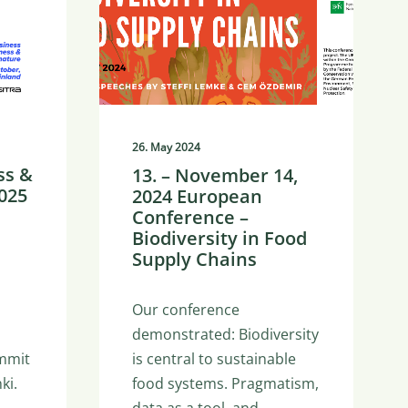
26. May 2024
ss &
13. – November 14,
025
2024 European
Conference –
Biodiversity in Food
Supply Chains
Our conference
demonstrated: Biodiversity
is central to sustainable
mmit
food systems. Pragmatism,
ki.
data as a tool, and…