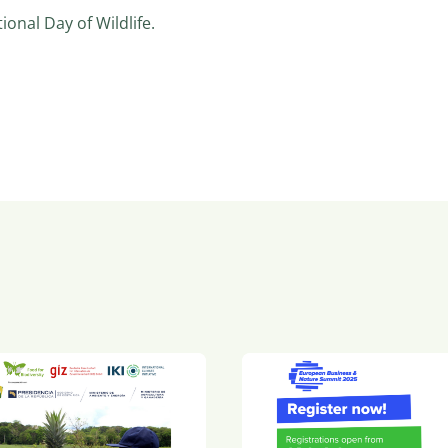
onal Day of Wildlife.