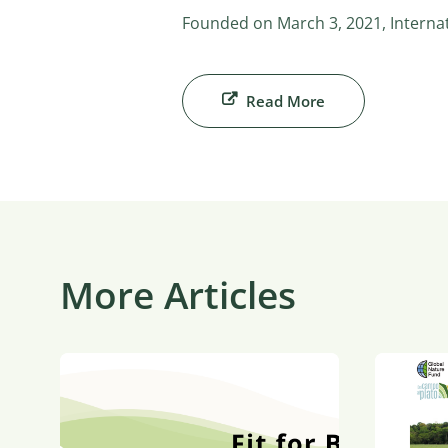
Founded on March 3, 2021, Internati
Read More
More Articles