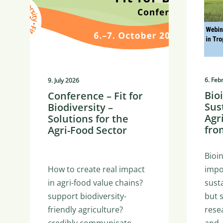
6. Feb
9. July 2026
Bio
Conference – Fit for
Sus
Biodiversity –
Agr
Solutions for the
fro
Agri-Food Sector
Bioi
How to create real impact
impo
in agri-food value chains?
susta
support biodiversity-
but 
friendly agriculture?
rese
credibly communicate…