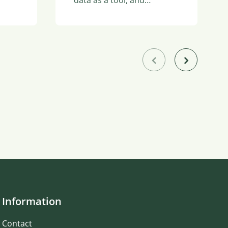
Information
Contact