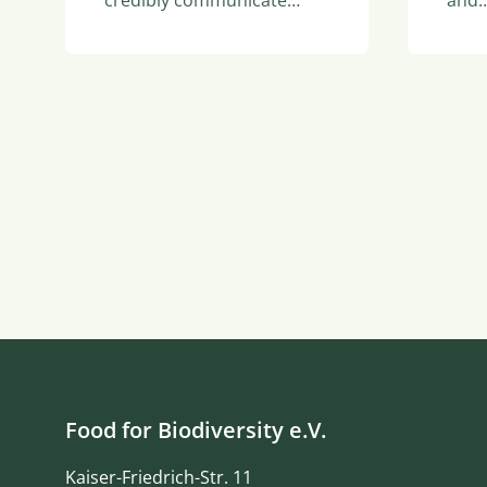
and
Food for Biodiversity e.V.
Kaiser-Friedrich-Str. 11