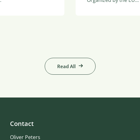
…
Organized by the EU…
Read All
Contact
Oliver Peters