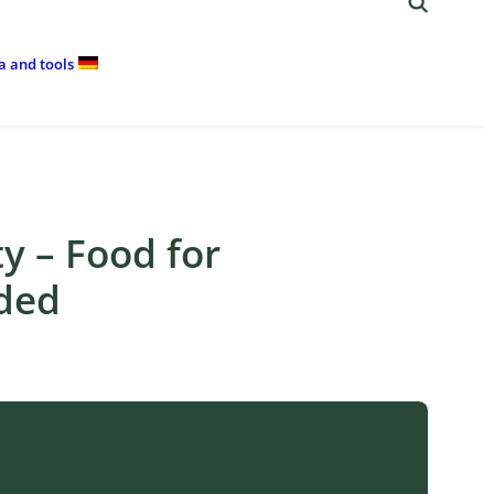
ia and tools
ty – Food for
nded