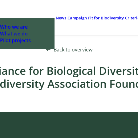
News
Campaign
Fit for Biodiversity
Criter
Who we are
What we do
Pilot projects
Back to overview
iance for Biological Diversi
diversity Association Fou