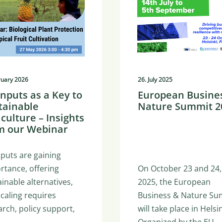
ruary 2026
26. July 2025
inputs as a Key to
European Busine
tainable
Nature Summit 2
iculture – Insights
m our Webinar
nputs are gaining
rtance, offering
On October 23 and 24,
inable alternatives,
2025, the European
scaling requires
Business & Nature Su
arch, policy support,
will take place in Helsin