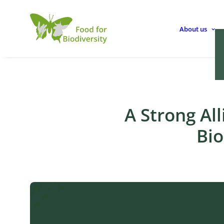
About us
A Strong All
Bio